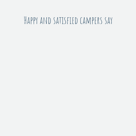
Happy and satisfied campers say