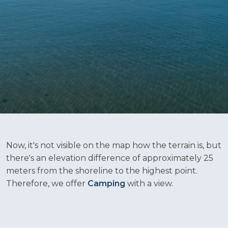
Now, it's not visible on the map how the terrain is, but
there's an elevation difference of approximately 25
meters from the shoreline to the highest point.
Therefore, we offer
Camping
with a view.​