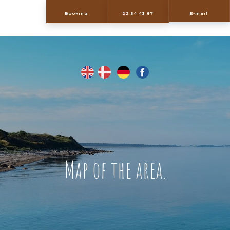
​Booking
22 54 43 87
E-mail
Map of the area.