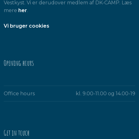
Vestkyst. Vi er derudover medlem af DK-CAMP. Læs
mere
her
.
​Vi bruger cookies
Opening hours​
Office hours
kl. 9.00-11.00 og 14.00-19​
Get in touch