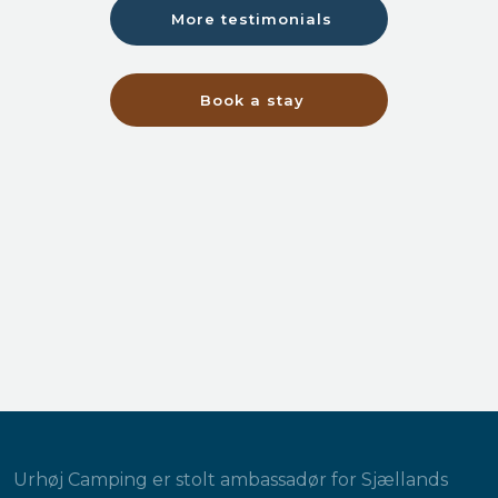
More testimonials
Book a stay
Urhøj Camping er stolt ambassadør for Sjællands